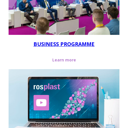
BUSINESS PROGRAMME
Learn more