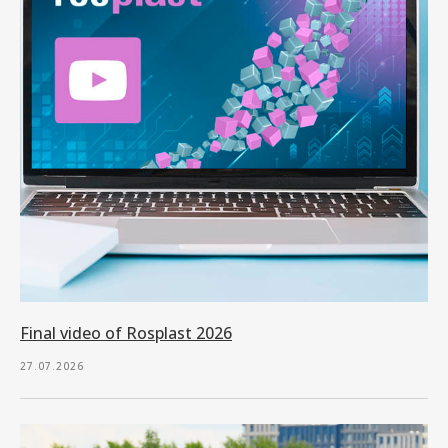
Final video of Rosplast 2026
27.07.2026