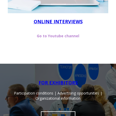
ONLINE INTERVIEWS
Go to Youtube channel
FOR EXHIBITORS
Participation conditions | Advertising opportunities |
Organizational information