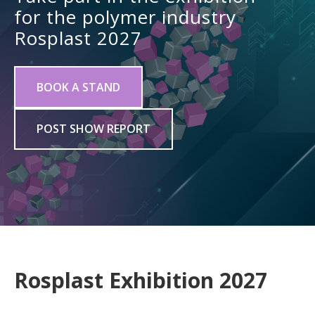
for the polymer industry
Rosplast 2027
BOOK A STAND
POST SHOW REPORT
Rosplast Exhibition 2027