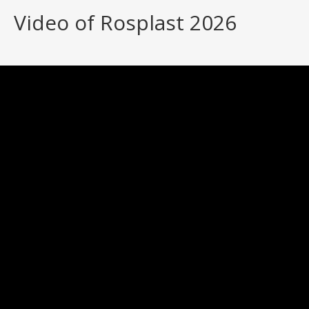
Video of Rosplast 2026