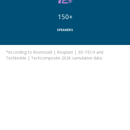
150+
SPEAKERS
*According to Rosmould | Rosplast | 3D-TECH and
Techtextile | Techcomposite 2026 cumulative data.