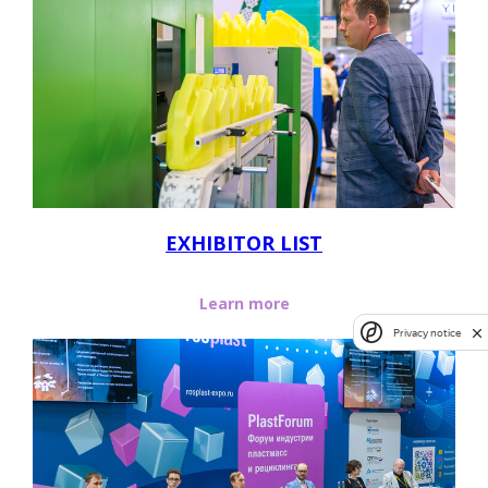
EXHIBITOR LIST
Learn more
Privacy notice