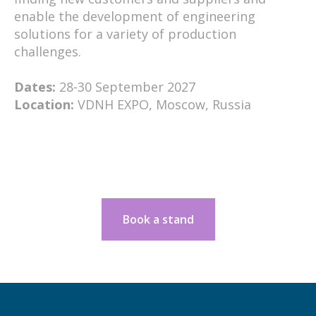
enable the development of engineering
solutions for a variety of production
challenges.
Dates:
28-30 September 2027
Location:
VDNH EXPO, Moscow, Russia
Book a stand