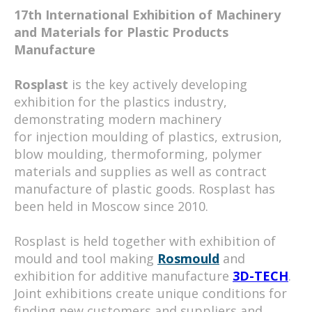
17th International Exhibition of Machinery
and Materials for Plastic Products
Manufacture
Rosplast
is the key actively developing
exhibition for the plastics industry,
demonstrating modern machinery
for injection moulding of plastics, extrusion,
blow moulding, thermoforming, polymer
materials and supplies as well as contract
manufacture of plastic goods. Rosplast has
been held in Moscow since 2010.
Rosplast is held together with exhibition of
mould and tool making
Rosmould
and
exhibition for additive manufacture
3D-TECH
.
Joint exhibitions create unique conditions for
finding new customers and suppliers and