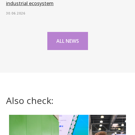
industrial ecosystem
30.06.2026
ALL NEWS
Also check: