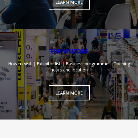
LEARN MORE
FOR VISITORS
How to visit | Exhibitor list | Business programme | Opening
hours and location
LEARN MORE