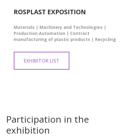
ROSPLAST EXPOSITION
Materials | Machinery and Technologies |
Production Automation | Contract
manufacturing of plastic products | Recycling
EXHIBITOR LIST
Participation in the
exhibition