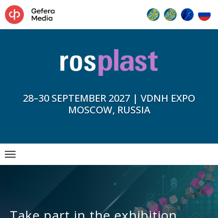
28–30 SEPTEMBER 2027 | VDNH EXPO
MOSCOW, RUSSIA
Take part in the exhibition