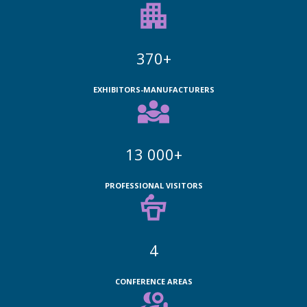
370+
EXHIBITORS-MANUFACTURERS
13 000+
PROFESSIONAL VISITORS
4
CONFERENCE AREAS