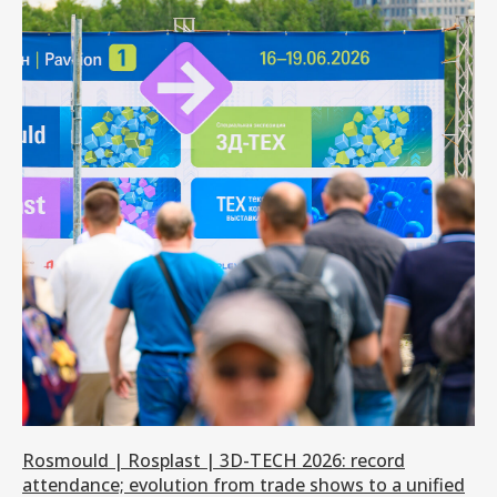
Rosmould | Rosplast | 3D-TECH 2026: record
attendance; evolution from trade shows to a unified