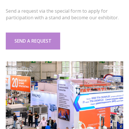
Send a request via the special form to apply for
participation with a stand and become our exhibitor.
SEND A REQUEST