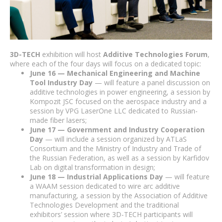
3D-TECH
exhibition will host
Additive Technologies Forum
,
where each of the four days will focus on a dedicated topic:
June 16 — Mechanical Engineering and Machine
Tool Industry Day
— will feature a panel discussion on
additive technologies in power engineering, a session by
Kompozit JSC focused on the aerospace industry and a
session by VPG LaserOne LLC dedicated to Russian-
made fiber lasers;
June 17 — Government and Industry Cooperation
Day
— will include a session organized by ATLaS
Consortium and the Ministry of Industry and Trade of
the Russian Federation, as well as a session by Karfidov
Lab on digital transformation in design;
June 18 — Industrial Applications Day
— will feature
a WAAM session dedicated to wire arc additive
manufacturing, a session by the Association of Additive
Technologies Development and the traditional
exhibitors’ session where 3D-TECH participants will