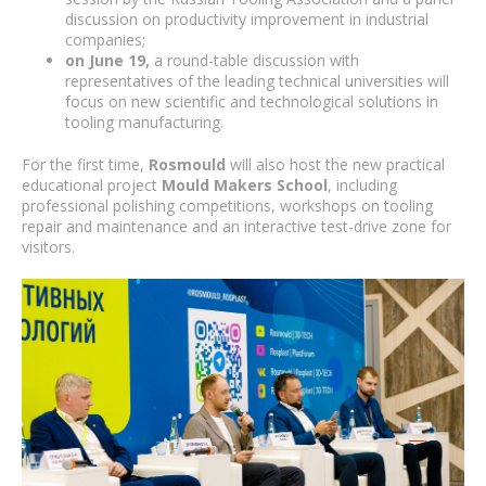
discussion on productivity improvement in industrial
companies;
on June 19,
a round-table discussion with
representatives of the leading technical universities will
focus on new scientific and technological solutions in
tooling manufacturing.
For the first time,
Rosmould
will also host the new practical
educational project
Mould Makers School
, including
professional polishing competitions, workshops on tooling
repair and maintenance and an interactive test-drive zone for
visitors.