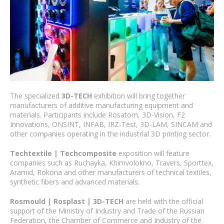
The specialized
3D-TECH
exhibition will bring together
manufacturers of additive manufacturing equipment and
materials. Participants include Rosatom, 3D-Vision, F2
Innovations, ONSINT, INFAB, IRZ-Test, 3D-LAM, SINCAM and
other companies operating in the industrial 3D printing sector.
Techtextile | Techcomposite
exposition will feature
companies such as Ruchayka, Khimvolokno, Travers, Sporttex,
Aramid, Rokona and other manufacturers of technical textiles,
synthetic fibers and advanced materials.
Rosmould | Rosplast | 3D-TECH
are held with the official
support of the Ministry of Industry and Trade of the Russian
Federation, the Chamber of Commerce and Industry of the