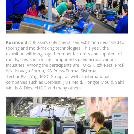
Rosmould
is Russia’s only specialized exhibition dedicated to
tooling and mold-making technologies. This year, the
exhibition will bring together manufacturers and suppliers of
molds, dies and tooling components used across various
industries. Among the participants are FORSH, Izh-Rest, Prof-
NN, Novaya Forma, KB Press-Forma, Sistema,
TechnoPlastYug, MGC Group, as well as international
companies such as Gorplast, JMT Mold, Hongke Mould, Sahil
Molds & Dies, YUDO and many others.