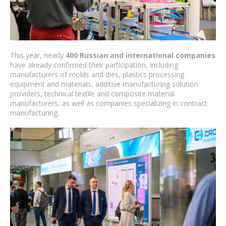
This year, nearly
400 Russian and international companies
have already confirmed their participation, including
manufacturers of molds and dies, plastics processing
equipment and materials, additive manufacturing solution
providers, technical textile and composite material
manufacturers, as well as companies specializing in contract
manufacturing.