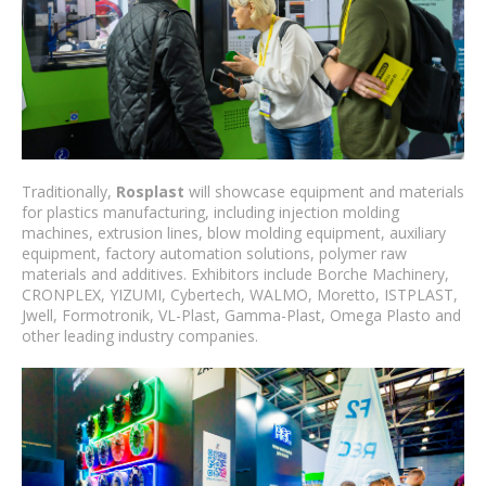
Traditionally,
Rosplast
will showcase equipment and materials
for plastics manufacturing, including injection molding
machines, extrusion lines, blow molding equipment, auxiliary
equipment, factory automation solutions, polymer raw
materials and additives. Exhibitors include Borche Machinery,
CRONPLEX, YIZUMI, Cybertech, WALMO, Moretto, ISTPLAST,
Jwell, Formotronik, VL-Plast, Gamma-Plast, Omega Plasto and
other leading industry companies.