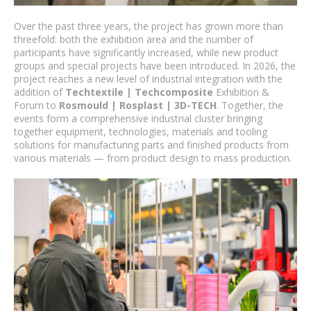
Over the past three years, the project has grown more than
threefold: both the exhibition area and the number of
participants have significantly increased, while new product
groups and special projects have been introduced. In 2026, the
project reaches a new level of industrial integration with the
addition of
Techtextile | Techcomposite
Exhibition &
Forum to
Rosmould | Rosplast | 3D-TECH
. Together, the
events form a comprehensive industrial cluster bringing
together equipment, technologies, materials and tooling
solutions for manufacturing parts and finished products from
various materials — from product design to mass production.