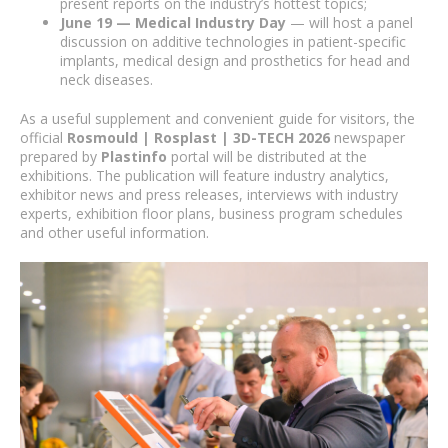
present reports on the industry’s hottest topics;
June 19 — Medical Industry Day
— will host a panel
discussion on additive technologies in patient-specific
implants, medical design and prosthetics for head and
neck diseases.
As a useful supplement and convenient guide for visitors, the
official
Rosmould | Rosplast | 3D-TECH 2026
newspaper
prepared by
Plastinfo
portal will be distributed at the
exhibitions. The publication will feature industry analytics,
exhibitor news and press releases, interviews with industry
experts, exhibition floor plans, business program schedules
and other useful information.