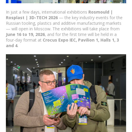
In just a few days, international exhibitions
Rosmould |
Rosplast | 3D-TECH 2026
— the key industry events for the
Russian tooling, plastics and additive manufacturing markets
— will open in Moscow. The exhibitions will take place from
June 16 to 19, 2026
, and for the first time will be held in a
four-day format at
Crocus Expo IEC, Pavilion 1, Halls 1, 3
and 4
.