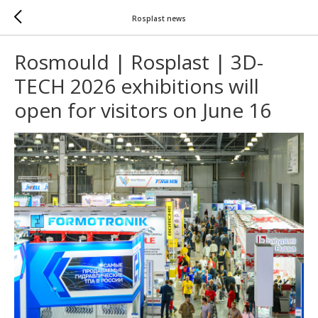
Rosplast news
Rosmould | Rosplast | 3D-
TECH 2026 exhibitions will
open for visitors on June 16