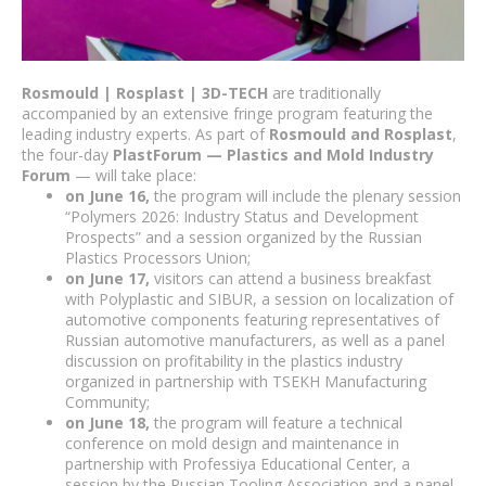
Rosmould | Rosplast | 3D-TECH
are traditionally
accompanied by an extensive fringe program featuring the
leading industry experts. As part of
Rosmould and Rosplast
,
the four-day
PlastForum — Plastics and Mold Industry
Forum
— will take place:
on June 16,
the program will include the plenary session
“Polymers 2026: Industry Status and Development
Prospects” and a session organized by the Russian
Plastics Processors Union;
on June 17,
visitors can attend a business breakfast
with Polyplastic and SIBUR, a session on localization of
automotive components featuring representatives of
Russian automotive manufacturers, as well as a panel
discussion on profitability in the plastics industry
organized in partnership with TSEKH Manufacturing
Community;
on June 18,
the program will feature a technical
conference on mold design and maintenance in
partnership with Professiya Educational Center, a
session by the Russian Tooling Association and a panel