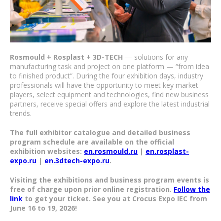
Rosmould + Rosplast + 3D-TECH
— solutions for any
manufacturing task and project on one platform — “from idea
to finished product”. During the four exhibition days, industry
professionals will have the opportunity to meet key market
players, select equipment and technologies, find new business
partners, receive special offers and explore the latest industrial
trends.
The full exhibitor catalogue and detailed business
program schedule are available on the official
exhibition websites:
en.rosmould.ru
|
en.rosplast-
expo.ru
|
en.3dtech-expo.ru
.
Visiting the exhibitions and business program events is
free of charge upon prior online registration.
Follow the
link
to get your ticket. See you at Crocus Expo IEC from
June 16 to 19, 2026!