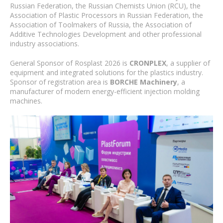
Russian Federation, the Russian Chemists Union (RCU), the
Association of Plastic Processors in Russian Federation, the
Association of Toolmakers of Russia, the Association of
Additive Technologies Development and other professional
industry associations.
General Sponsor of Rosplast 2026 is
CRONPLEX
, a supplier of
equipment and integrated solutions for the plastics industry.
Sponsor of registration area is
BORCHE Machinery
, a
manufacturer of modern energy-efficient injection molding
machines.