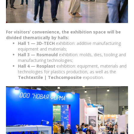
For visitors’ convenience, the exhibition space will be
divided thematically by halls:
Hall 1 — 3D-TECH
exhibition: additive manufacturing
equipment and materials;
Hall 3 — Rosmould
exhibition: molds, dies, tooling and
manufacturing technologies;
Hall 4 — Rosplast
exhibition: equipment, materials and
technologies for plastics production, as well as the
Techtextile | Techcomposite
exposition.