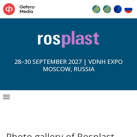
28–30 SEPTEMBER 2027 | VDNH EXPO
MOSCOW, RUSSIA
Photo gallery of Rosplast