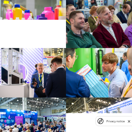
Privacy notice