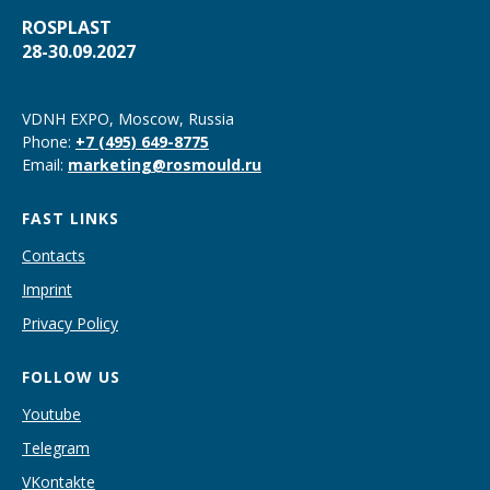
ROSPLAST
28-30.09.2027
VDNH EXPO, Moscow, Russia
Phone
:
+7 (495) 649-8775
Email
:
marketing@rosmould.ru
FAST LINKS
Contacts
Imprint
Privacy Policy
FOLLOW US
Youtube
Telegram
VKontakte