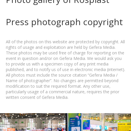
Press photograph copyright
All of the photos on this website are protected by copyright. All
rights of usage and exploitation are held by Gefera Media.
These photos may be used free of charge for reporting on the
event in question and/or on Gefera Media. We would ask you
to provide us with a specimen copy of any print media
published, and to notify us of use in electronic media (internet).
All photos must include the source citation “Gefera Media /
Name of photographer”. No changes are permitted beyond
modification to suit the required format. Any other use,
particularly usage of a commercial nature, requires the prior
written consent of Gefera Media.